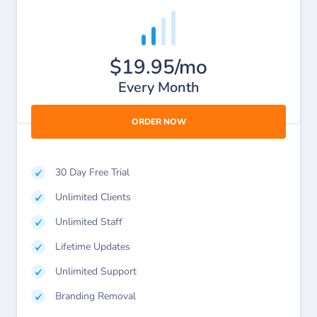
$19.95/mo
Every Month
ORDER NOW
30 Day Free Trial
Unlimited Clients
Unlimited Staff
Lifetime Updates
Unlimited Support
Branding Removal