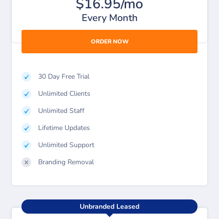
$16.95/mo
Every Month
ORDER NOW
30 Day Free Trial
Unlimited Clients
Unlimited Staff
Lifetime Updates
Unlimited Support
Branding Removal
Unbranded Leased