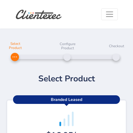
Select
Configure
Checkout
Product
Product
Select Product
Branded Leased