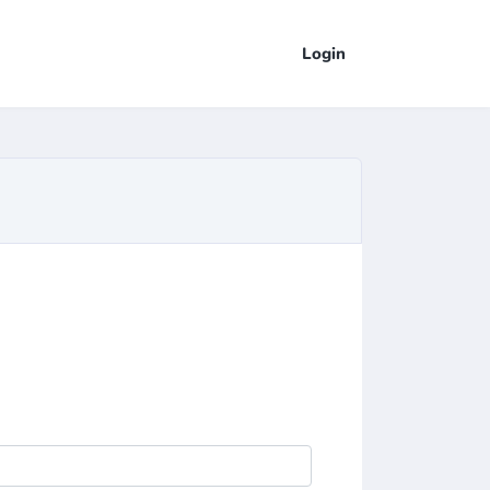
Login