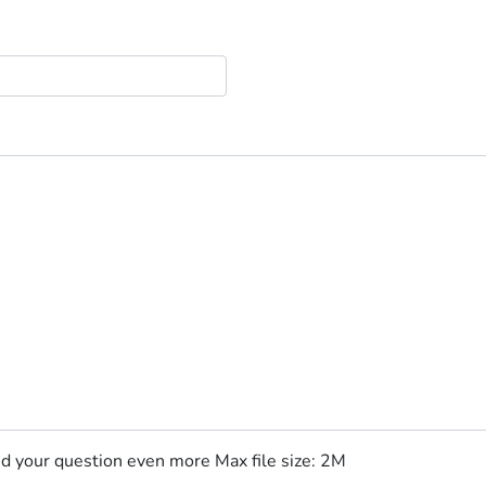
nd your question even more Max file size: 2M