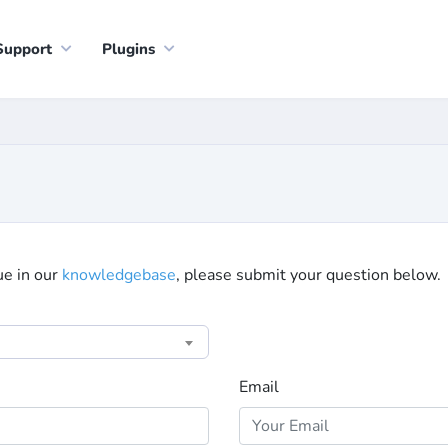
Support
Plugins
sue in our
knowledgebase
, please submit your question below.
Email