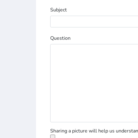
Subject
Question
Sharing a picture will help us understa