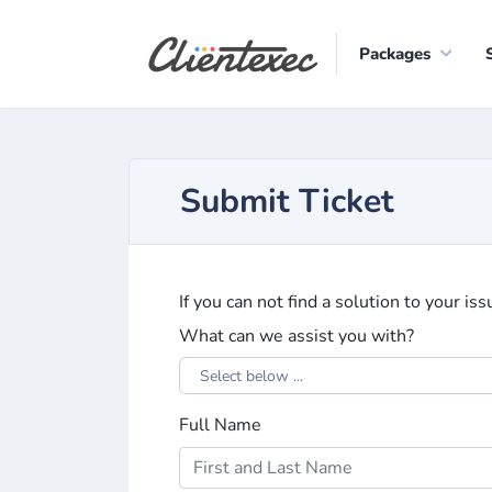
Packages
Submit Ticket
If you can not find a solution to your is
What can we assist you with?
Select below ...
Full Name