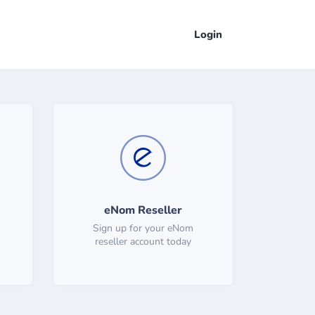
Login
eNom Reseller
Sign up for your eNom
reseller account today