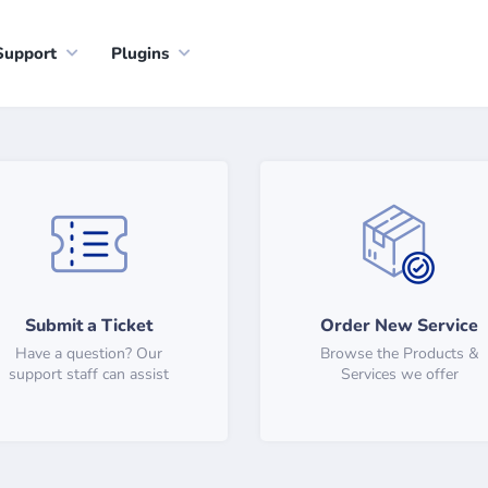
Support
Plugins
Submit a Ticket
Order New Service
Have a question? Our
Browse the Products &
support staff can assist
Services we offer