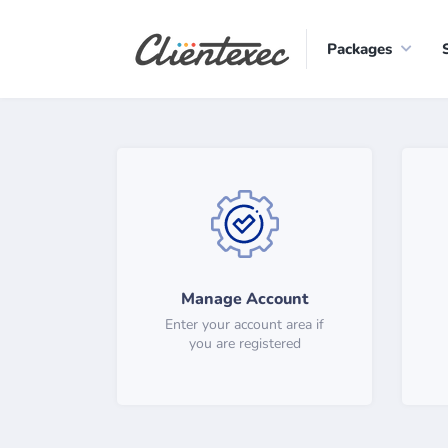
Packages
Manage Account
Enter your account area if
you are registered