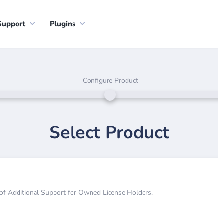
Support
Plugins
Configure Product
Select Product
 of Additional Support for Owned License Holders.