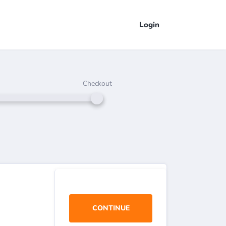
Login
Checkout
CONTINUE