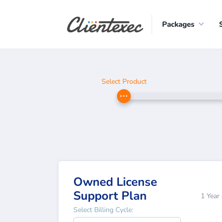
Packages
Select Product
Owned License
Support Plan
1 Year
Select Billing Cycle: