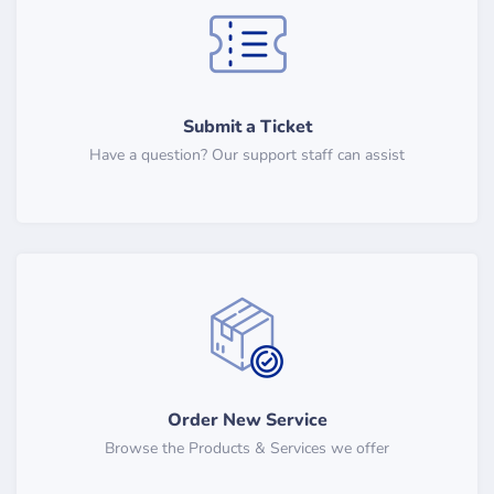
Submit a Ticket
Have a question? Our support staff can assist
Order New Service
Browse the Products & Services we offer