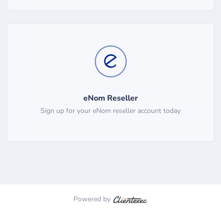
eNom Reseller
Sign up for your eNom reseller account today
Powered by