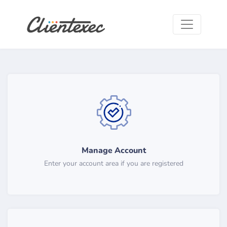
Manage Account
Enter your account area if you are registered